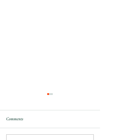
Comments