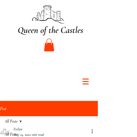
Queen of the Castles
Post
All Posts
Evelyn
All Posts
May 24, 2021
1 min read