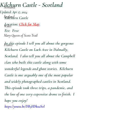
Kilchurn Castle - Scotland
Scotland
Updated:
Apr 17, 2024
England
Kilchurn Castle
Location:
Click for Map
Wales
Fee:  Free
Mary Queen of Scots Trail
In this episode I tell you all about the gorgeous 
France
Kilchurn Castle on Loch Awe in Dalmally, 
Scotland.  I also tell you all about the Campbell 
clan who built this castle along with some 
wonderful legends and ghost stories.  Kilchurn 
Castle is one arguably one of the most popular 
and widely photographed castles in Scotland.  
This episode took three trips, a pandemic, and 
the loss of one very expensive drone to finish.  I 
hope you enjoy!
https://youtu.be/DB5HDkx2SoI