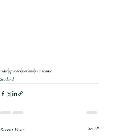
video
episodes
scotland
ruins
castle
Scotland
Recent Posts
See All