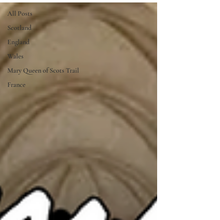
All Posts
Scotland
England
Wales
Mary Queen of Scots Trail
France