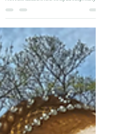
de Paris
On April 24, 1558, Paris erupted in a massive royal spectacle for
the wedding of Mary Queen of Scots and the Dauphin Francis at
Notre Dame Cathedral in Paris. The city was transformed by a
magnificent, blue velvet-covered gallery that allowed the royal
party to march high above the muddy streets and cheering
crowds. Mary was a vision of grandeur in a glittering white
gown, breaking tradition to embody the height of French courtly
grace. Yet, beneath the gold coins and soaring