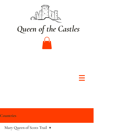
Queen of the Castles
Countries
Mary Queen of Scots Trail