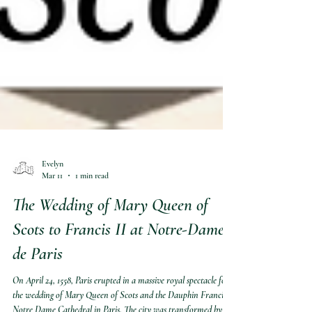
Evelyn
Mar 11
1 min read
The Wedding of Mary Queen of
Scots to Francis II at Notre-Dame