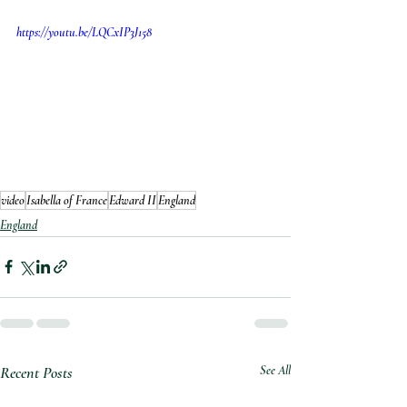
https://youtu.be/LQCxIP3J158
video
Isabella of France
Edward II
England
England
Recent Posts
See All