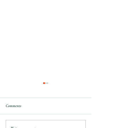
Comments