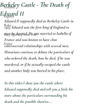
Berkeley Castle - The Death of
Scotland
Edward II
England
Edward Il supposedly died at Berkeley Castle in 
Wales
1327. Edward was the first king of England to 
ever be deposed. He was married to Isabella of 
Mary Queen of Scots Trail
France and was known to have close 
France
controversial relationships with several men. 
Historians continue to debate the particulars of 
who ordered the death, how he died, if he was 
murdered, or if he actually escaped the castle 
and another body was buried in his place. 
In this video I show you the castle where 
Edward supposedly died and tell you a little bit 
more about the particulars surrounding his 
death and the possible theories....