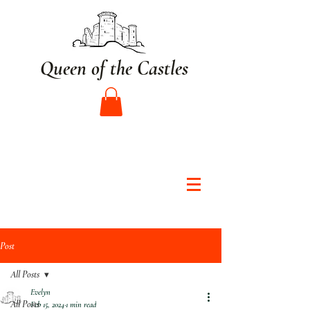
Queen of the Castles
Post
All Posts
Evelyn
All Posts
Feb 15, 2024
1 min read