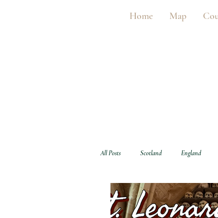
Home
Map
Cou
All Posts
Scotland
England