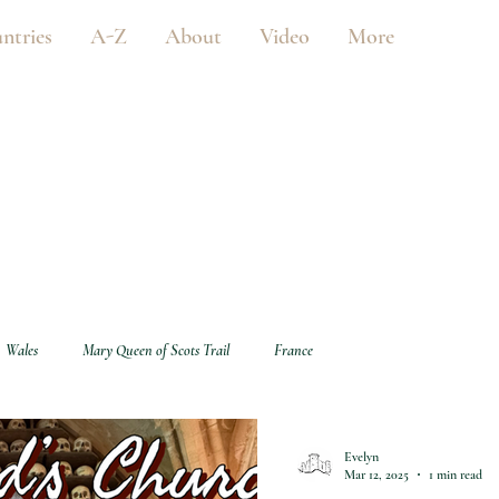
ntries
A-Z
About
Video
More
Wales
Mary Queen of Scots Trail
France
Evelyn
Mar 12, 2025
1 min read