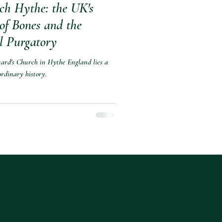
ch Hythe: the UK's
 of Bones and the
l Purgatory
nard's Church in Hythe England lies a
rdinary history.