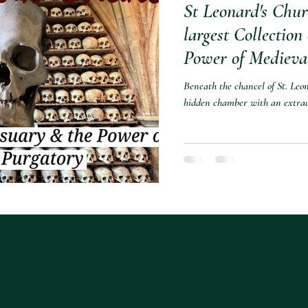
St Leonard's Chur
largest Collection
Power of Medieva
Beneath the chancel of St. Leo
hidden chamber with an extrao