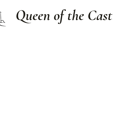
Queen of the Cast